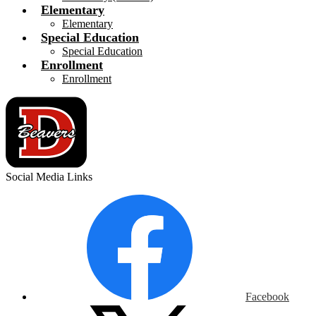
Elementary
Elementary
Special Education
Special Education
Enrollment
Enrollment
Social Media Links
Facebook