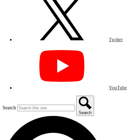
Twitter
YouTube
Search
Search