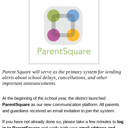
Parent Square will serve as the primary system for sending
alerts about school delays, cancellations, and other
important announcements.
At the beginning of the school year, the district launched
ParentSquare
 as our new communication platform. All parents 
and guardians received an email invitation to join the system. 
If you have not already done so, please take a few minutes to 
log 
in to ParentSquare
 and verify both your 
email address and 