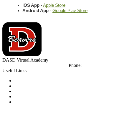
iOS App
 - 
Apple Store
Android App
 - 
Google Play Store
DASD
Virtual Academy
425 Orient Ave
DuBois, PA 15801
Phone:
(814) 371-8111
Useful Links
Notice of Non-Discrimination
Calendar
Library
Email Login
Tip Line