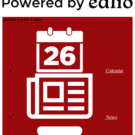
Powered by Edlio
Mobile Footer Links
Calendar
News