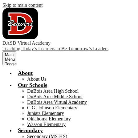
Skip to main content
DASD Virtual Academy
Teaching Today’s Learners to Be Tomorrow’s Leaders
Main
Menu
Toggle
About
About Us
Our Schools
DuBois Area High School
DuBois Area Middle School
DuBois Area Virtual Academy
C.G. Johnson Elementary
Juniata Elementary
Oklahoma Elementary
Wasson Elementary
Secondary
Secondary (MS-HS)