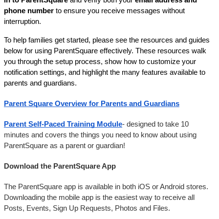
phone number
 to ensure you receive messages without 
interruption.
To help families get started, please see the resources and guides 
below for using ParentSquare effectively. These resources walk 
you through the setup process, show how to customize your 
notification settings, and highlight the many features available to 
parents and guardians.
Parent Square Overview for Parents and Guardians
Parent Self-Paced Training Module
- designed to take 10 
minutes and covers the things you need to know about using 
ParentSquare as a parent or guardian! 
Download the ParentSquare App
The ParentSquare app is available in both iOS or Android stores. 
Downloading the mobile app is the easiest way to receive all 
Posts, Events, Sign Up Requests, Photos and Files.