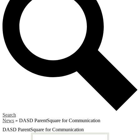
Search
News
»
DASD ParentSquare for Communication
DASD ParentSquare for Communication