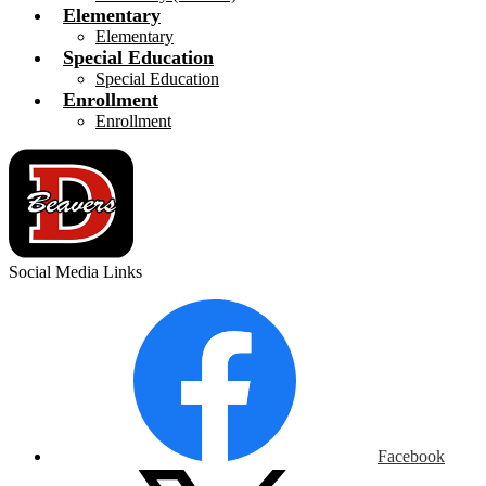
Elementary
Elementary
Special Education
Special Education
Enrollment
Enrollment
Social Media Links
Facebook