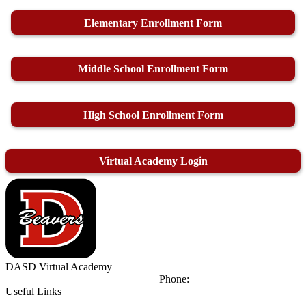
Elementary Enrollment Form
Middle School Enrollment Form
High School Enrollment Form
Virtual Academy Login
DASD
Virtual Academy
425 Orient Ave
DuBois, PA 15801
Phone:
(814) 371-8111
Useful Links