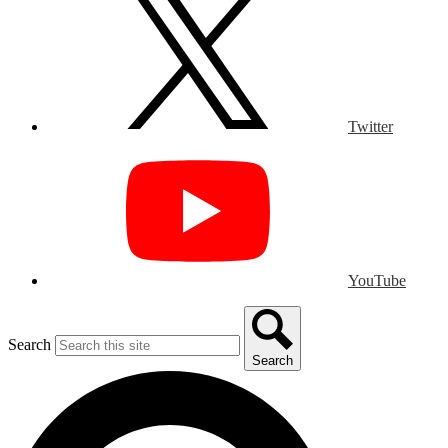
Twitter
YouTube
Search
Search