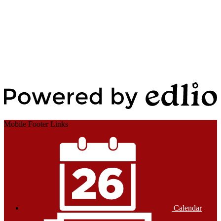
Edlio
Login
Powered by Edlio
Mobile Footer Links
Calendar