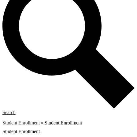
Search
Student Enrollment
»
Student Enrollment
Student Enrollment