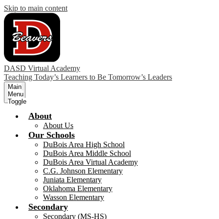
Skip to main content
DASD Virtual Academy
Teaching Today’s Learners to Be Tomorrow’s Leaders
Main
Menu
Toggle
About
About Us
Our Schools
DuBois Area High School
DuBois Area Middle School
DuBois Area Virtual Academy
C.G. Johnson Elementary
Juniata Elementary
Oklahoma Elementary
Wasson Elementary
Secondary
Secondary (MS-HS)